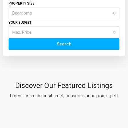
PROPERTY SIZE
Bedrooms
YOUR BUDGET
Max. Price
Search
Discover Our Featured Listings
Lorem ipsum dolor sit amet, consectetur adipisicing elit