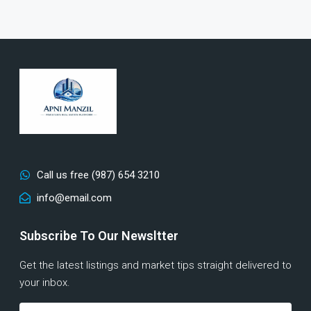
Call us free (987) 654 3210
info@email.com
Subscribe To Our Newsltter
Get the latest listings and market tips straight delivered to
your inbox.