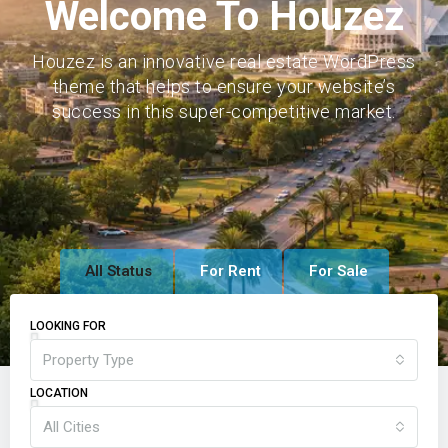
Welcome To Houzez
Houzez is an innovative real estate WordPress
theme that helps to ensure your website’s
success in this super-competitive market.
All Status
For Rent
For Sale
LOOKING FOR
Property Type
LOCATION
All Cities