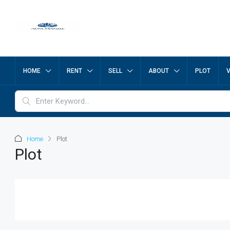
HOME
RENT
SELL
ABOUT
PLOT
Home
Plot
Plot