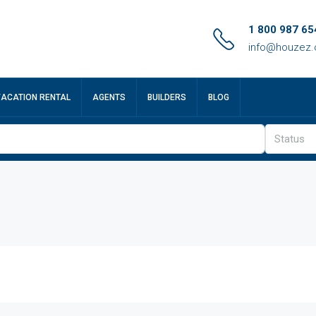
1 800 987 65
info@houzez
VACATION RENTAL
AGENTS
BUILDERS
BLOG
Status