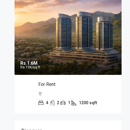
Rs.1.6M
Rs.15K
/sq ft
For Rent
4
2
1
1200
sqft