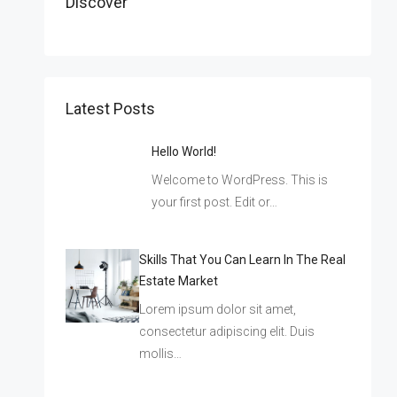
Discover
Latest Posts
Hello World!
Welcome to WordPress. This is
your first post. Edit or…
Skills That You Can Learn In The Real
Estate Market
Lorem ipsum dolor sit amet,
consectetur adipiscing elit. Duis
mollis…