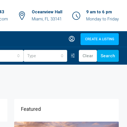
43
Oceanview Hall
9 am to 6 pm
.com
Miami, FL 33141
Monday to Friday
CREATE A LISTING
Type
Clear
Search
Featured