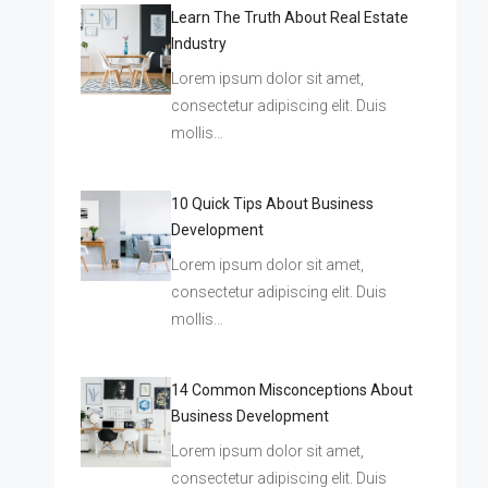
Learn The Truth About Real Estate
Industry
Lorem ipsum dolor sit amet,
consectetur adipiscing elit. Duis
mollis…
10 Quick Tips About Business
Development
Lorem ipsum dolor sit amet,
consectetur adipiscing elit. Duis
mollis…
14 Common Misconceptions About
Business Development
Lorem ipsum dolor sit amet,
consectetur adipiscing elit. Duis