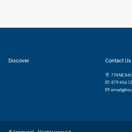
Discover
Contact Us
774 NE 84t
879 456 1
email@hou
© Apnimanzil - All rights reserved