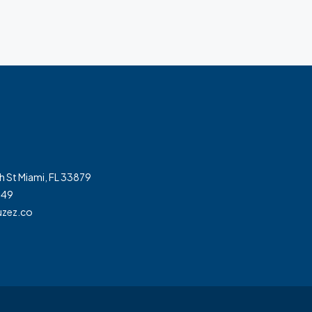
h St Miami, FL 33879
349
zez.co