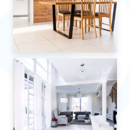
MORE DETAILS
0 Property
Single Family Home