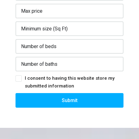
I consent to having this website store my
submitted information
Submit