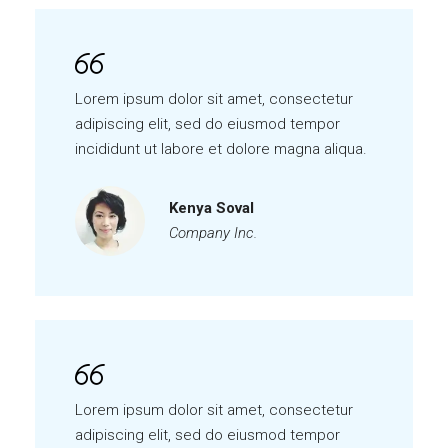
Lorem ipsum dolor sit amet, consectetur
adipiscing elit, sed do eiusmod tempor
incididunt ut labore et dolore magna aliqua.
Kenya Soval
Company Inc.
Lorem ipsum dolor sit amet, consectetur
adipiscing elit, sed do eiusmod tempor