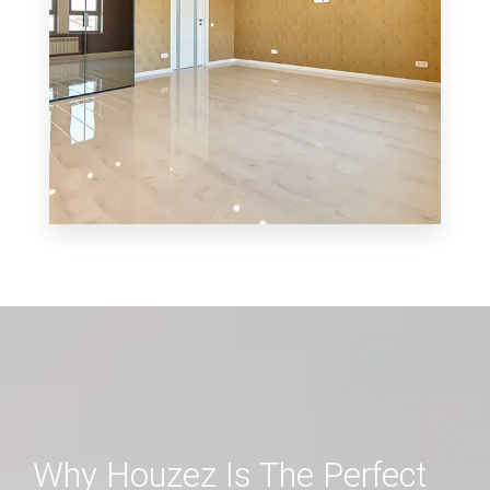
MORE DETAILS
0 Property
Shop
Why Houzez Is The Perfect