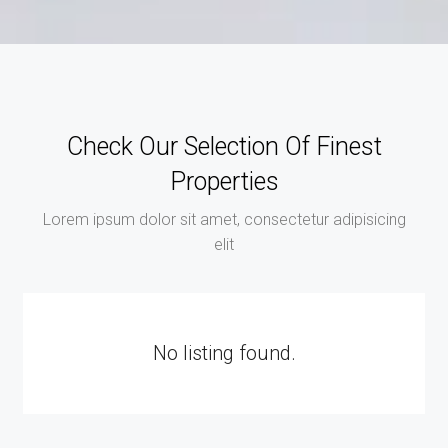
Check Our Selection Of Finest
Properties
Lorem ipsum dolor sit amet, consectetur adipisicing
elit
No listing found.