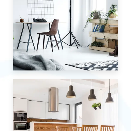
MORE DETAILS
0 Property
Studio