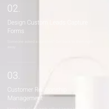
02.
Design Custom Leads Capture
Forms
Someone asked a question? Get back to them right
away
03.
Customer Relationship
Management
Keep track of your leads without having to pay for an