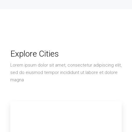
Explore Cities
Lorem ipsum dolor sit amet, consectetur adipiscing elit,
sed do eiusmod tempor incididunt ut labore et dolore
magna