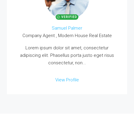
VERIFIED
Samuel Palmer
Company Agent , Modern House Real Estate
Lorem ipsum dolor sit amet, consectetur
adipiscing elit. Phasellus porta justo eget risus
consectetur, non...
View Profile