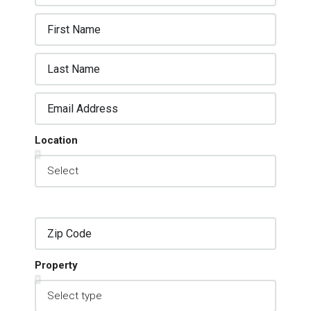
Location
Property