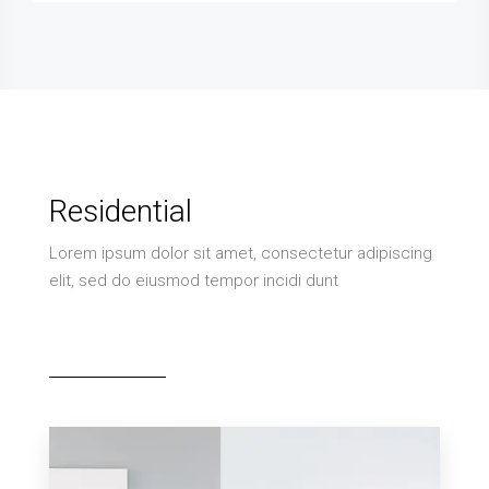
Residential
Lorem ipsum dolor sit amet, consectetur adipiscing
elit, sed do eiusmod tempor incidi dunt