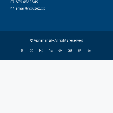
879 456 1349
email@houzez.co
© Apnimanzil - All rights reserved