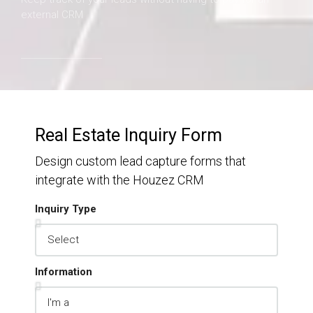
external CRM
Real Estate Inquiry Form
Design custom lead capture forms that
integrate with the Houzez CRM
Inquiry Type
Information