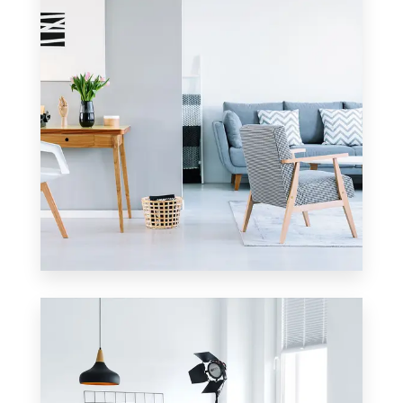
0 Property
Apartment