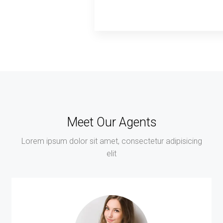
Meet Our Agents
Lorem ipsum dolor sit amet, consectetur adipisicing
elit