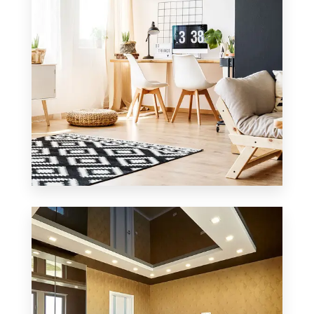
0 Property
Office