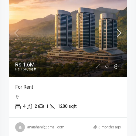
Rs.1.6M
Rs.15K
/sq ft
For Rent
4
2
1
1200
sqft
anaiahanil@gmail.com
5 months ago