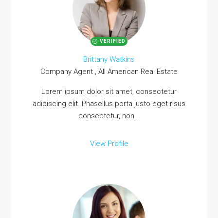
VERIFIED
Brittany Watkins
Company Agent , All American Real Estate
Lorem ipsum dolor sit amet, consectetur
adipiscing elit. Phasellus porta justo eget risus
consectetur, non...
View Profile