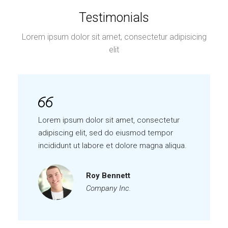
Testimonials
Lorem ipsum dolor sit amet, consectetur adipisicing
elit
Lorem ipsum dolor sit amet, consectetur
adipiscing elit, sed do eiusmod tempor
incididunt ut labore et dolore magna aliqua.
Roy Bennett
Company Inc.