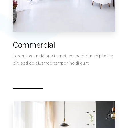
MORE DETAILS
0 Property
Commercial
Villa
Lorem ipsum dolor sit amet, consectetur adipiscing
elit, sed do eiusmod tempor incidi dunt
MORE DETAILS