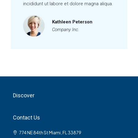
incididunt ut labore et dolore magna aliqua.
Kathleen Peterson
Company Inc.
Discover
Contact Us
774 NE 84th St Miami, FL 33879