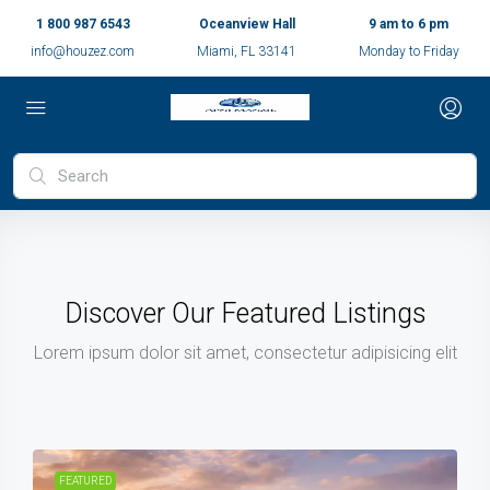
1 800 987 6543
Oceanview Hall
9 am to 6 pm
info@houzez.com
Miami, FL 33141
Monday to Friday
Discover Our Featured Listings
Lorem ipsum dolor sit amet, consectetur adipisicing elit
FEATURED