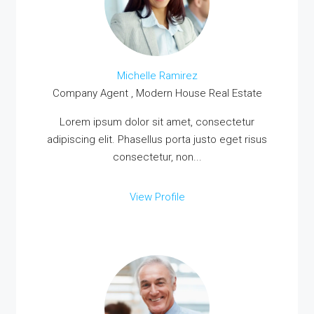
Michelle Ramirez
Company Agent , Modern House Real Estate
Lorem ipsum dolor sit amet, consectetur
adipiscing elit. Phasellus porta justo eget risus
consectetur, non...
View Profile