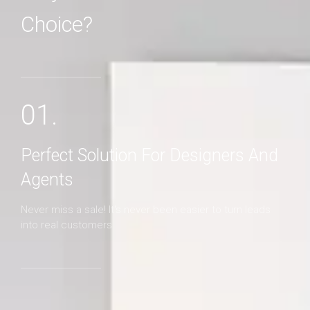
Choice?
MORE DETAILS
01.
Perfect Solution For Designers And
Agents
Never miss a sale! It's never been easier to turn leads
into real customers