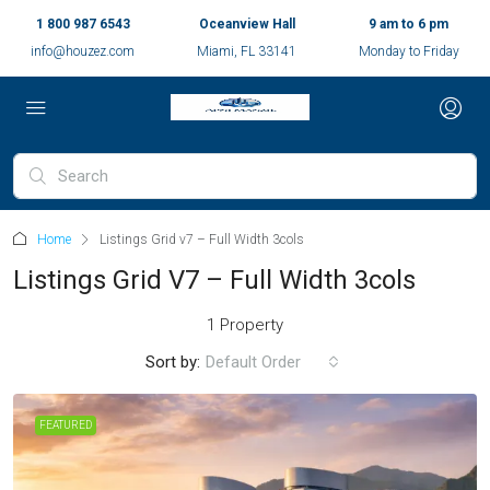
1 800 987 6543
Oceanview Hall
9 am to 6 pm
info@houzez.com
Miami, FL 33141
Monday to Friday
Home
Listings Grid v7 – Full Width 3cols
Listings Grid V7 – Full Width 3cols
1 Property
Sort by:
Default Order
FEATURED