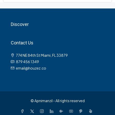
Discover
Contact Us
774 NE 84th St Miami, FL 33879
879 456 1349
email@houzez.co
© Apnimanzil - All rights reserved