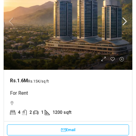
Rs.1.6M
Rs.15K
/sq ft
For Rent
4
2
1
1200
sqft
Email