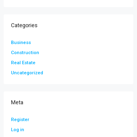
Categories
Business
Construction
Real Estate
Uncategorized
Meta
Register
Log in