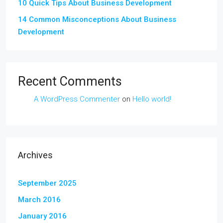
10 Quick Tips About Business Development
14 Common Misconceptions About Business
Development
Recent Comments
A WordPress Commenter
on
Hello world!
Archives
September 2025
March 2016
January 2016