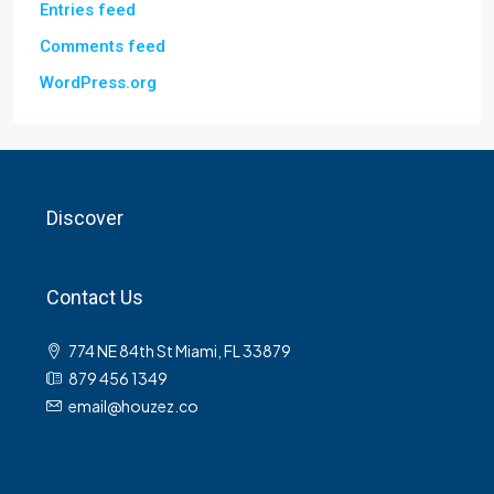
Entries feed
Comments feed
WordPress.org
Discover
Contact Us
774 NE 84th St Miami, FL 33879
879 456 1349
email@houzez.co