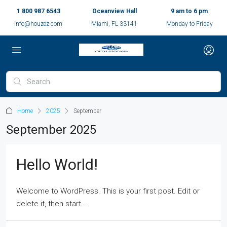
1 800 987 6543
Oceanview Hall
9 am to 6 pm
info@houzez.com
Miami, FL 33141
Monday to Friday
Home
2025
September
September 2025
Hello World!
Welcome to WordPress. This is your first post. Edit or
delete it, then start...