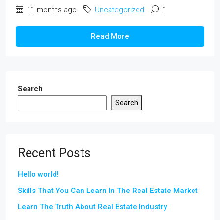
11 months ago
Uncategorized
1
Read More
Search
Search
Recent Posts
Hello world!
Skills That You Can Learn In The Real Estate Market
Learn The Truth About Real Estate Industry