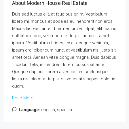
About Modern House Real Estate
Duis sed luctus elit, at faucibus enim. Vestibulum
libero mi, rhoncus et sodales eu, hendrerit non eros.
Mauris laoreet, ante id fermentum volutpat, elit mauris
sollicitudin orci, vel imperdiet turpis lacus sit amet
ipsum. Vestibulum ultrices, ex at congue vehicula,
ipsum orci bibendum nunc, at vestibulum nisl justo sit
amet orci. Aenean vitae congue magna. Duis dapibus
tincidunt felis, in hendrerit lorem cursus sit amet.
Quisque dapibus, lorem a vestibulum scelerisque,
ligula nisl placerat turpis, eu venenatis sapien dolor in
quam.
Read More
Language:
english, spanish