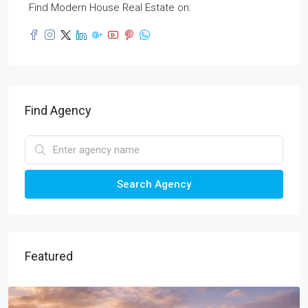
Find Modern House Real Estate on:
Find Agency
Search Agency
Featured