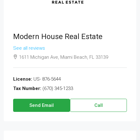
Modern House Real Estate
See all reviews
1611 Michigan Ave, Miami Beach, FL 33139
License:
US- 876-5644
Tax Number:
(670) 345-1233
Send Email
Call