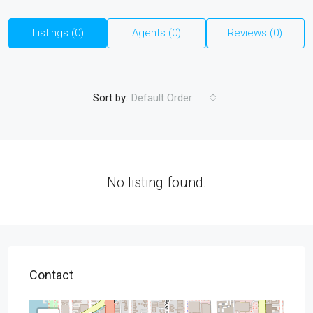
Listings (0)
Agents (0)
Reviews (0)
Sort by:
Default Order
No listing found.
Contact