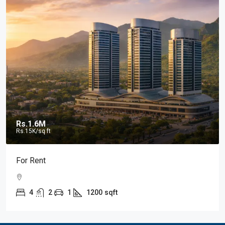
Rs.1.6M
Rs.15K
/sq ft
For Rent
4
2
1
1200
sqft