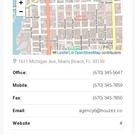
+
−
Leaflet
|
©
OpenStreetMap
contributors
1611 Michigan Ave, Miami Beach, FL 33139
Office:
(670) 345-5647
Mobile:
(670) 345-7859
Fax:
(670) 345-7850
Email:
agency6@houzez.co
Website
#