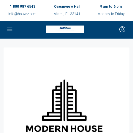
1 800 987 6543
Oceanview Hall
9 am to 6 pm
info@houzez.com
Miami, FL 33141
Monday to Friday