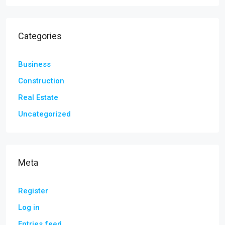
Categories
Business
Construction
Real Estate
Uncategorized
Meta
Register
Log in
Entries feed