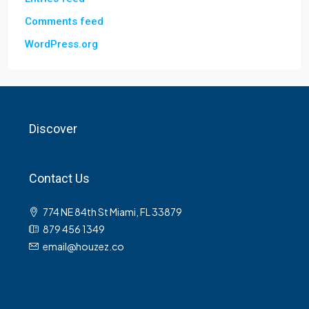
Comments feed
WordPress.org
Discover
Contact Us
774 NE 84th St Miami, FL 33879
879 456 1349
email@houzez.co