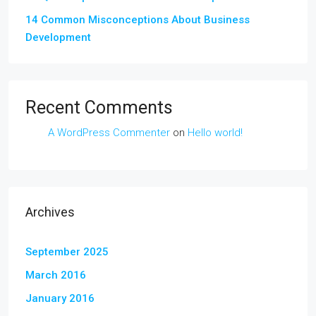
14 Common Misconceptions About Business
Development
Recent Comments
A WordPress Commenter
on
Hello world!
Archives
September 2025
March 2016
January 2016