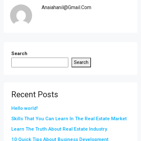
Anaiahanil@gmail.com
Search
Search
Recent Posts
Hello world!
Skills That You Can Learn In The Real Estate Market
Learn The Truth About Real Estate Industry
10 Quick Tips About Business Development