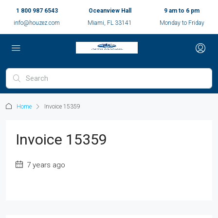
1 800 987 6543
Oceanview Hall
9 am to 6 pm
info@houzez.com
Miami, FL 33141
Monday to Friday
Home
Invoice 15359
Invoice 15359
7 years ago