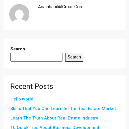
Anaiahanil@gmail.com
Search
Search
Recent Posts
Hello world!
Skills That You Can Learn In The Real Estate Market
Learn The Truth About Real Estate Industry
10 Quick Tips About Business Development