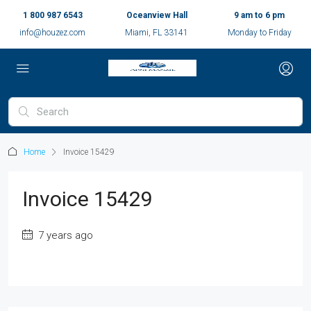
1 800 987 6543
Oceanview Hall
9 am to 6 pm
info@houzez.com
Miami, FL 33141
Monday to Friday
Home
Invoice 15429
Invoice 15429
7 years ago