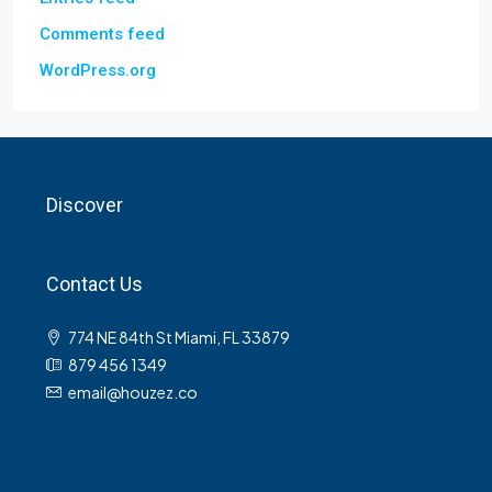
Comments feed
WordPress.org
Discover
Contact Us
774 NE 84th St Miami, FL 33879
879 456 1349
email@houzez.co