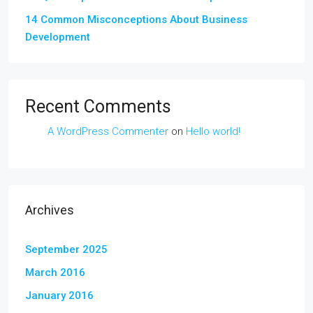
14 Common Misconceptions About Business
Development
Recent Comments
A WordPress Commenter
on
Hello world!
Archives
September 2025
March 2016
January 2016