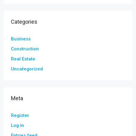
Categories
Business
Construction
Real Estate
Uncategorized
Meta
Register
Log in
Entries feed