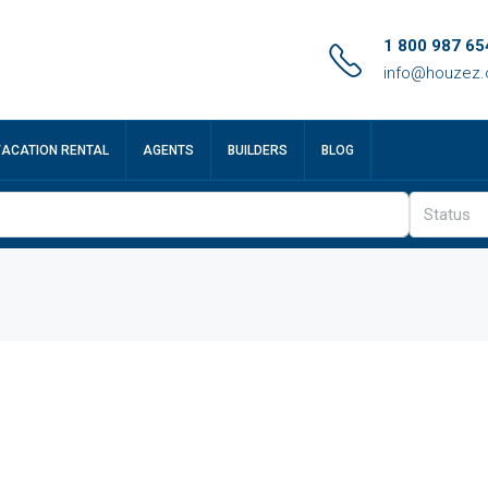
1 800 987 65
info@houzez
VACATION RENTAL
AGENTS
BUILDERS
BLOG
Status