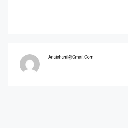
Anaiahanil@gmail.com