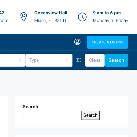
43
Oceanview Hall
9 am to 6 pm
.com
Miami, FL 33141
Monday to Friday
CREATE A LISTING
Type
Clear
Search
Search
Search