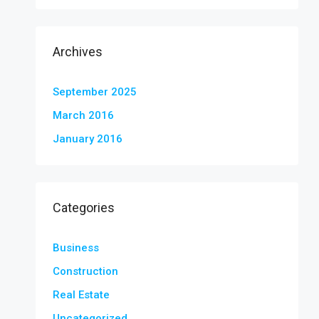
Archives
September 2025
March 2016
January 2016
Categories
Business
Construction
Real Estate
Uncategorized