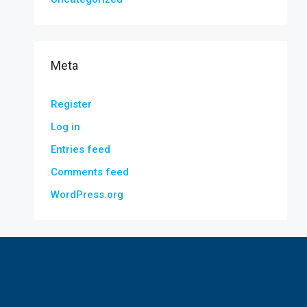
Meta
Register
Log in
Entries feed
Comments feed
WordPress.org