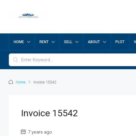
HOME
RENT
SELL
ABOUT
PLOT
Home
Invoice 15542
Invoice 15542
7 years ago