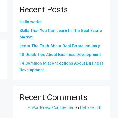
Recent Posts
Hello world!
Skills That You Can Learn In The Real Estate
Market
Learn The Truth About Real Estate Industry
10 Quick Tips About Business Development
14 Common Misconceptions About Business
Development
Recent Comments
A WordPress Commenter
on
Hello world!