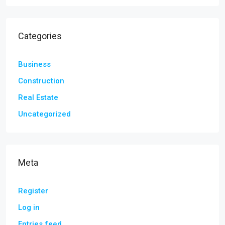
Categories
Business
Construction
Real Estate
Uncategorized
Meta
Register
Log in
Entries feed