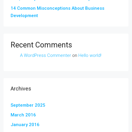
14 Common Misconceptions About Business
Development
Recent Comments
A WordPress Commenter
on
Hello world!
Archives
September 2025
March 2016
January 2016