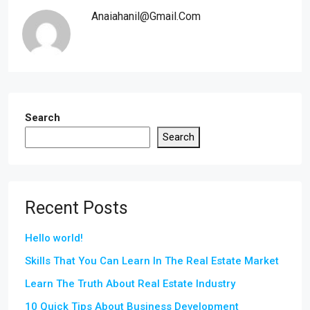
Anaiahanil@gmail.com
Search
Search
Recent Posts
Hello world!
Skills That You Can Learn In The Real Estate Market
Learn The Truth About Real Estate Industry
10 Quick Tips About Business Development