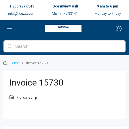
1 800 987 6543
Oceanview Hall
9 am to 6 pm
info@houzez.com
Miami, FL 33141
Monday to Friday
Home
Invoice 15730
Invoice 15730
7 years ago