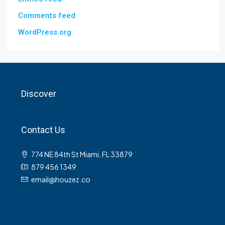
Comments feed
WordPress.org
Discover
Contact Us
774 NE 84th St Miami, FL 33879
879 456 1349
email@houzez.co