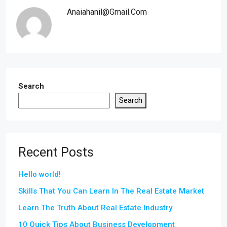
Anaiahanil@gmail.com
Search
Search
Recent Posts
Hello world!
Skills That You Can Learn In The Real Estate Market
Learn The Truth About Real Estate Industry
10 Quick Tips About Business Development