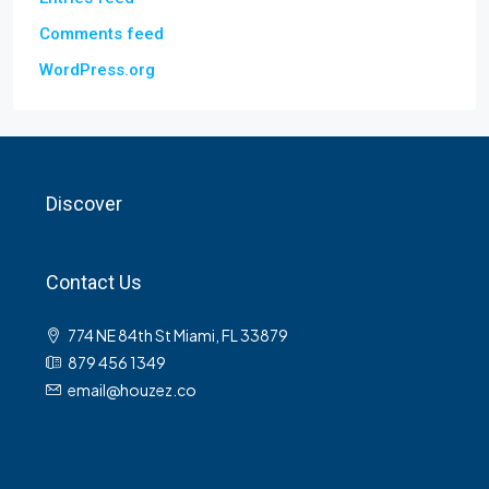
Comments feed
WordPress.org
Discover
Contact Us
774 NE 84th St Miami, FL 33879
879 456 1349
email@houzez.co