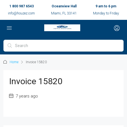
1 800 987 6543
Oceanview Hall
9 am to 6 pm
info@houzez.com
Miami, FL 33141
Monday to Friday
Home
Invoice 15820
Invoice 15820
7 years ago