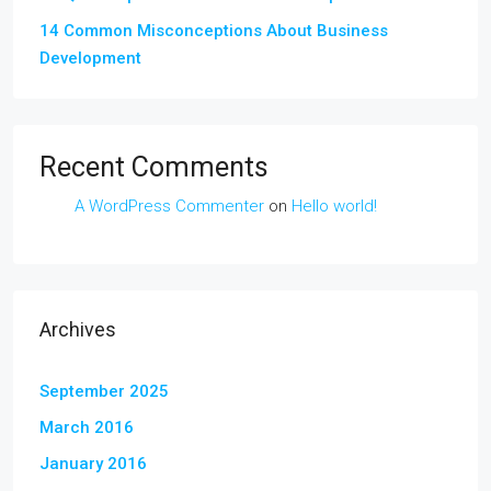
14 Common Misconceptions About Business
Development
Recent Comments
A WordPress Commenter
on
Hello world!
Archives
September 2025
March 2016
January 2016