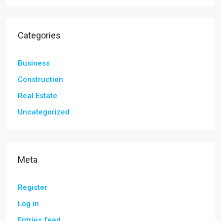
Categories
Business
Construction
Real Estate
Uncategorized
Meta
Register
Log in
Entries feed