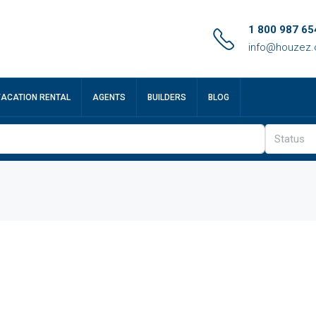
1 800 987 65
info@houzez
VACATION RENTAL
AGENTS
BUILDERS
BLOG
Status