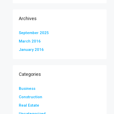
Archives
September 2025
March 2016
January 2016
Categories
Business
Construction
Real Estate
Uncategorized