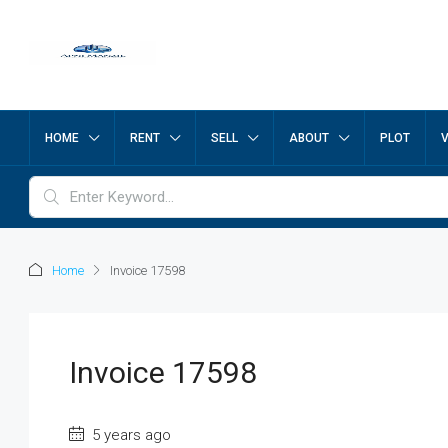
HOME
RENT
SELL
ABOUT
PLOT
Home
Invoice 17598
Invoice 17598
5 years ago