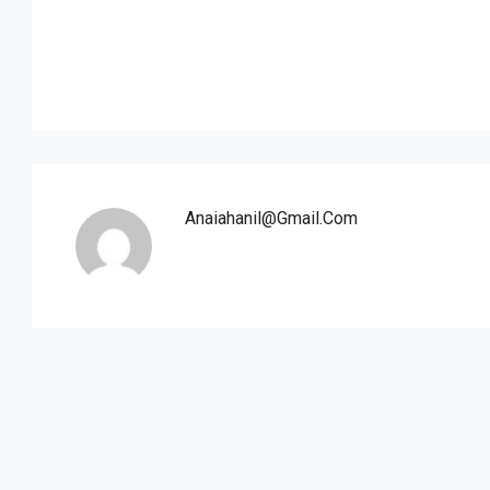
Anaiahanil@gmail.com