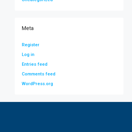
Meta
Register
Log in
Entries feed
Comments feed
WordPress.org