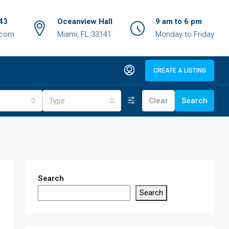
43
Oceanview Hall
9 am to 6 pm
.com
Miami, FL 33141
Monday to Friday
CREATE A LISTING
Type
Clear
Search
Search
Search