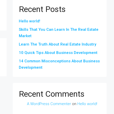
Recent Posts
Hello world!
Skills That You Can Learn In The Real Estate
Market
Learn The Truth About Real Estate Industry
10 Quick Tips About Business Development
14 Common Misconceptions About Business
Development
Recent Comments
A WordPress Commenter
on
Hello world!