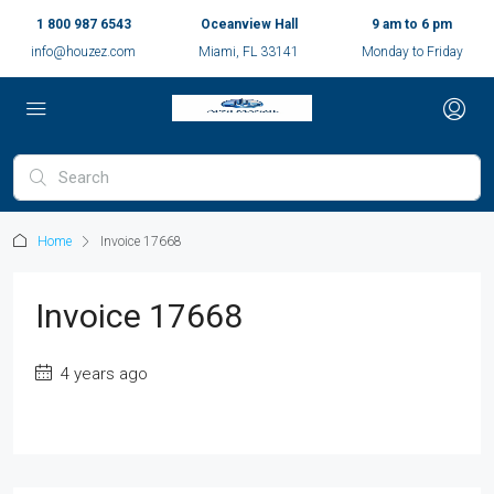
1 800 987 6543
Oceanview Hall
9 am to 6 pm
info@houzez.com
Miami, FL 33141
Monday to Friday
Home
Invoice 17668
Invoice 17668
4 years ago