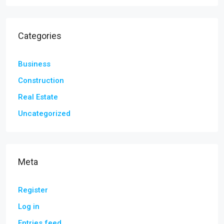
Categories
Business
Construction
Real Estate
Uncategorized
Meta
Register
Log in
Entries feed