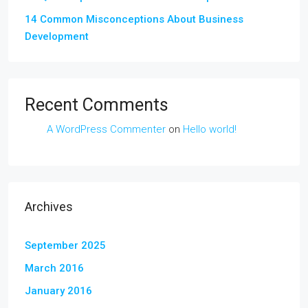
14 Common Misconceptions About Business
Development
Recent Comments
A WordPress Commenter
on
Hello world!
Archives
September 2025
March 2016
January 2016