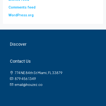
Comments feed
WordPress.org
Discover
Contact Us
774 NE 84th St Miami, FL 33879
879 456 1349
email@houzez.co