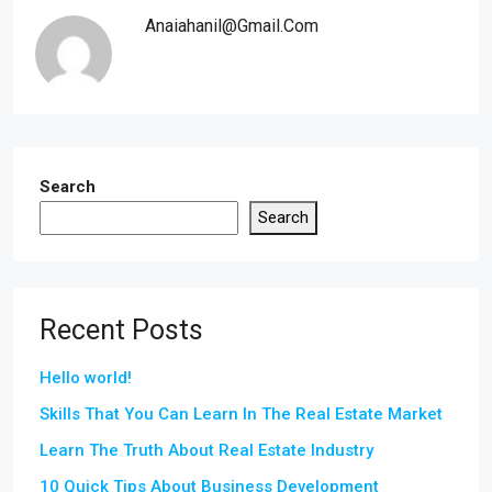
Anaiahanil@gmail.com
Search
Search
Recent Posts
Hello world!
Skills That You Can Learn In The Real Estate Market
Learn The Truth About Real Estate Industry
10 Quick Tips About Business Development