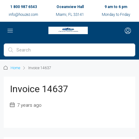
1 800 987 6543
Oceanview Hall
9 am to 6 pm
info@houzez.com
Miami, FL 33141
Monday to Friday
Home
Invoice 14637
Invoice 14637
7 years ago