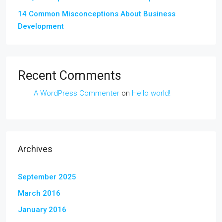
14 Common Misconceptions About Business
Development
Recent Comments
A WordPress Commenter
on
Hello world!
Archives
September 2025
March 2016
January 2016