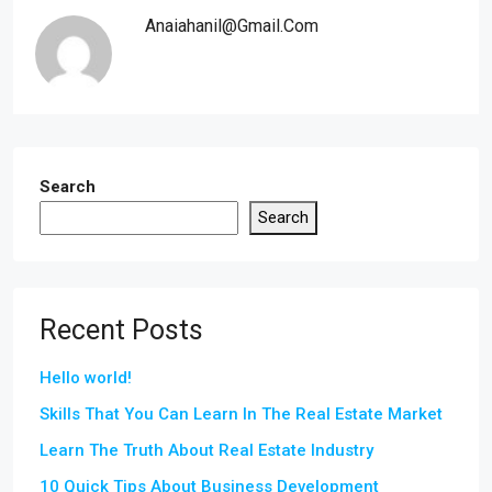
Anaiahanil@gmail.com
Search
Search
Recent Posts
Hello world!
Skills That You Can Learn In The Real Estate Market
Learn The Truth About Real Estate Industry
10 Quick Tips About Business Development