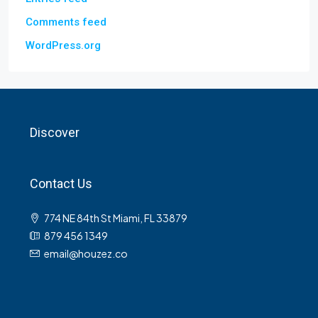
Comments feed
WordPress.org
Discover
Contact Us
774 NE 84th St Miami, FL 33879
879 456 1349
email@houzez.co