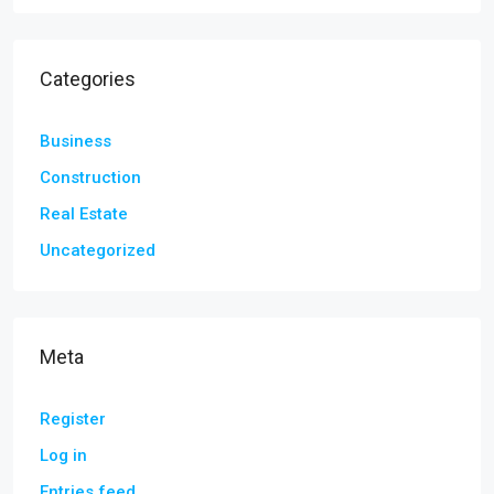
Categories
Business
Construction
Real Estate
Uncategorized
Meta
Register
Log in
Entries feed