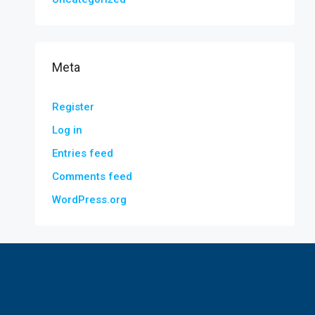
Meta
Register
Log in
Entries feed
Comments feed
WordPress.org