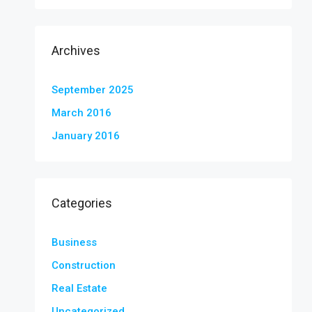
Archives
September 2025
March 2016
January 2016
Categories
Business
Construction
Real Estate
Uncategorized