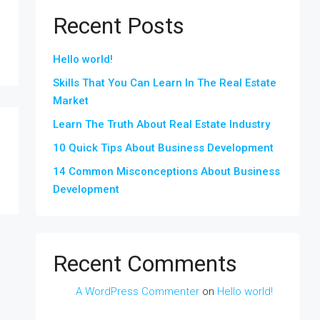
Recent Posts
Hello world!
Skills That You Can Learn In The Real Estate
Market
Learn The Truth About Real Estate Industry
10 Quick Tips About Business Development
14 Common Misconceptions About Business
Development
Recent Comments
A WordPress Commenter
on
Hello world!