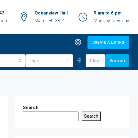
43
Oceanview Hall
9 am to 6 pm
.com
Miami, FL 33141
Monday to Friday
CREATE A LISTING
Type
Clear
Search
Search
Search