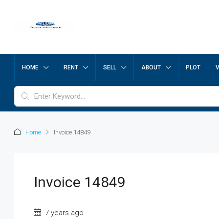
HOME
RENT
SELL
ABOUT
PLOT
Home
Invoice 14849
Invoice 14849
7 years ago