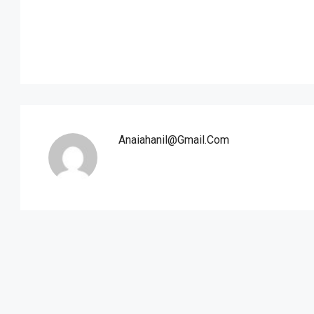
Anaiahanil@gmail.com