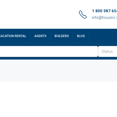
1 800 987 65
info@houzez
VACATION RENTAL
AGENTS
BUILDERS
BLOG
Status