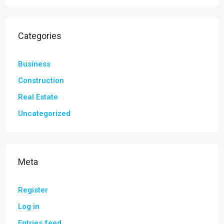
Categories
Business
Construction
Real Estate
Uncategorized
Meta
Register
Log in
Entries feed