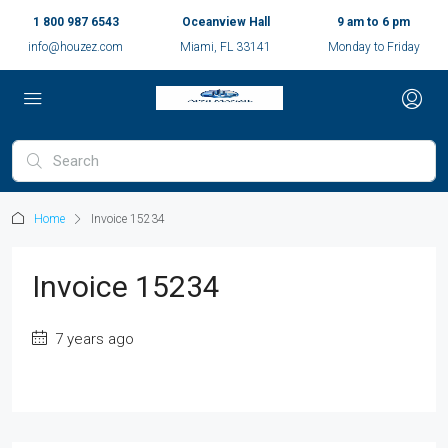
1 800 987 6543
Oceanview Hall
9 am to 6 pm
info@houzez.com
Miami, FL 33141
Monday to Friday
Home
Invoice 15234
Invoice 15234
7 years ago