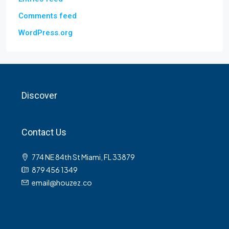
Comments feed
WordPress.org
Discover
Contact Us
774 NE 84th St Miami, FL 33879
879 456 1349
email@houzez.co