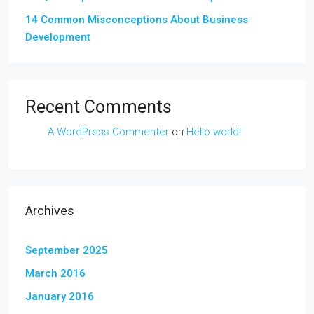
14 Common Misconceptions About Business
Development
Recent Comments
A WordPress Commenter
on
Hello world!
Archives
September 2025
March 2016
January 2016