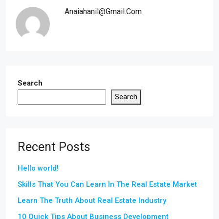
Anaiahanil@gmail.com
Search
Search
Recent Posts
Hello world!
Skills That You Can Learn In The Real Estate Market
Learn The Truth About Real Estate Industry
10 Quick Tips About Business Development