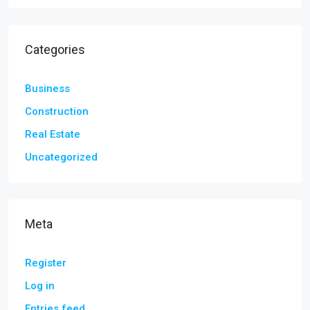
Categories
Business
Construction
Real Estate
Uncategorized
Meta
Register
Log in
Entries feed