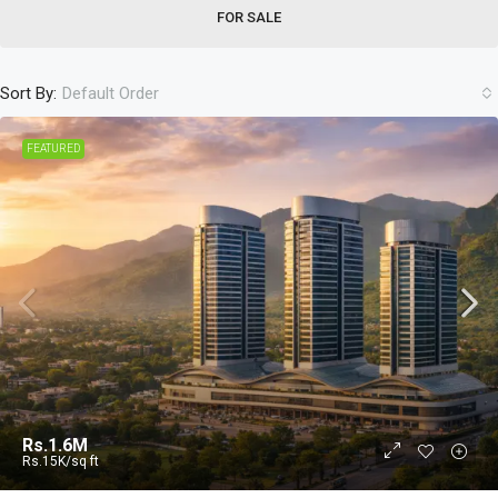
FOR SALE
Sort By:
Default Order
FEATURED
Rs.1.6M
Rs.15K
/sq ft