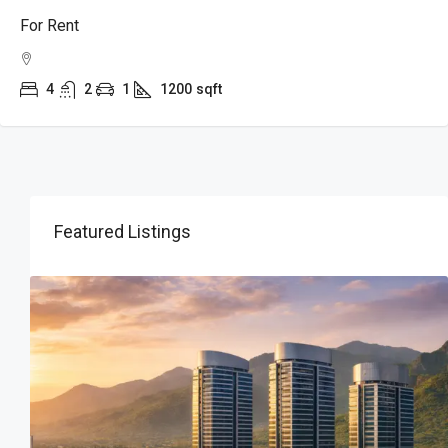
For Rent
4
2
1
1200
sqft
Featured Listings