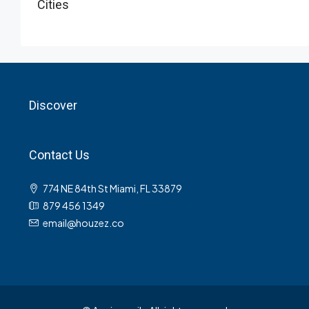
Cities
Discover
Contact Us
774 NE 84th St Miami, FL 33879
879 456 1349
email@houzez.co