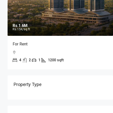
Rs.1.6M
Rs.15K
/sq ft
For Rent
4
2
1
1200
sqft
Property Type