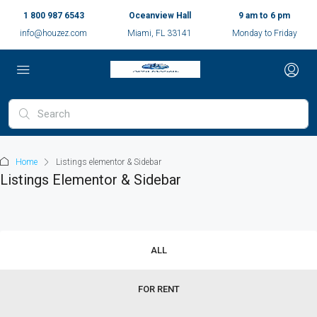
1 800 987 6543
Oceanview Hall
9 am to 6 pm
info@houzez.com
Miami, FL 33141
Monday to Friday
Home
Listings elementor & Sidebar
Listings Elementor & Sidebar
ALL
FOR RENT